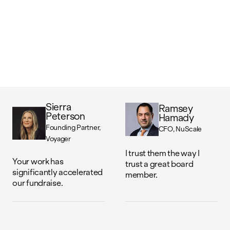
Sierra
Ramsey
Peterson
Hamady
Founding Partner
CFO
NuScale
Voyager
I trust them the way I
Your work has
trust a great board
significantly accelerated
member.
our fundraise.