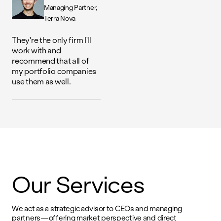
Managing Partner
Terra Nova
They're the only firm I'll
work with and
recommend that all of
my portfolio companies
use them as well.
Our Services
We act as a strategic advisor to CEOs and managing
partners—offering market perspective and direct