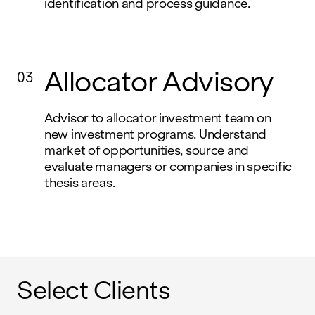
identification and process guidance.
Allocator Advisory
03
Advisor to allocator investment team on
new investment programs. Understand
market of opportunities, source and
evaluate managers or companies in specific
thesis areas.
Select Clients