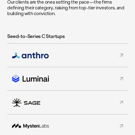
Our clients are the ones setting the pace—the firms
defining their category, raising from top-tier investors, and
building with conviction.
Seed-to-Series C Startups