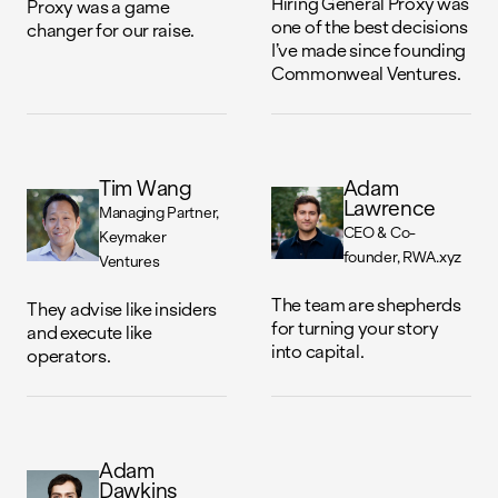
Hiring General Proxy was
Proxy was a game
one of the best decisions
changer for our raise.
I’ve made since founding
Commonweal Ventures.
Tim Wang
Adam
Lawrence
Managing Partner
CEO & Co-
Keymaker
founder
RWA.xyz
Ventures
The team are shepherds
They advise like insiders
for turning your story
and execute like
into capital.
operators.
Adam
Dawkins