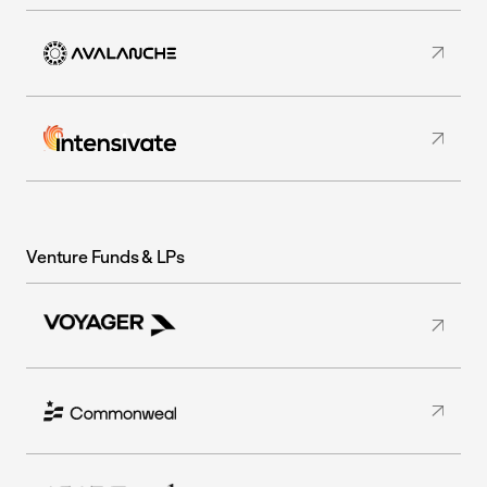
Venture Funds & LPs