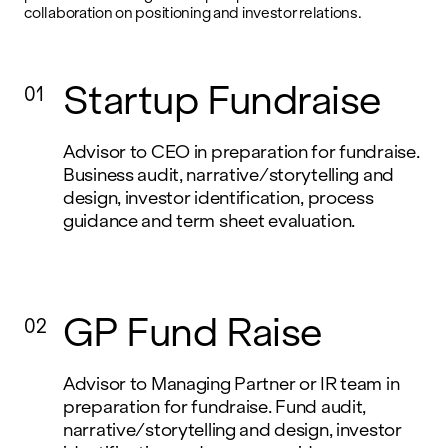
collaboration on positioning and investor relations.
Startup Fundraise
01
Advisor to CEO in preparation for fundraise.
Business audit, narrative/storytelling and
design, investor identification, process
guidance and term sheet evaluation.
GP Fund Raise
02
Advisor to Managing Partner or IR team in
preparation for fundraise. Fund audit,
narrative/storytelling and design, investor