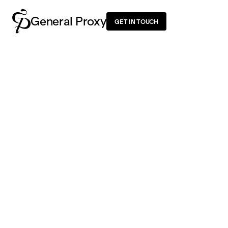
General Proxy
GET IN TOUCH