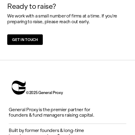
Ready to raise?
We work with a small number of firms at a time. If you're
preparing to raise, please reach out early.
GET IN TOUCH
©2025 General Proxy
General Proxy is the premier partner for
founders & fund managers raising capital.
Built by former founders & long-time