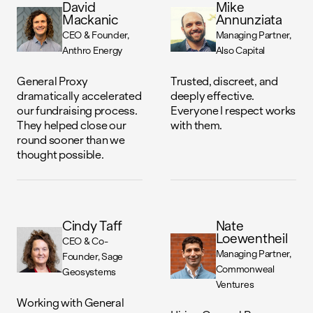
David
Mike
Mackanic
Annunziata
CEO & Founder
Managing Partner
Anthro Energy
Also Capital
General Proxy
Trusted, discreet, and
dramatically accelerated
deeply effective.
our fundraising process.
Everyone I respect works
They helped close our
with them.
round sooner than we
thought possible.
Cindy Taff
Nate
Loewentheil
CEO & Co-
Managing Partner
Founder
Sage
Commonweal
Geosystems
Ventures
Working with General